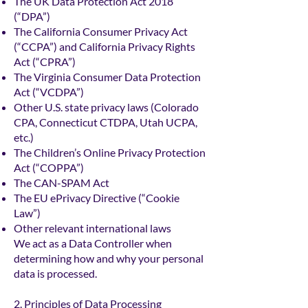
The UK Data Protection Act 2018
(“DPA”)
The California Consumer Privacy Act
(“CCPA”) and California Privacy Rights
Act (“CPRA”)
The Virginia Consumer Data Protection
Act (“VCDPA”)
Other U.S. state privacy laws (Colorado
CPA, Connecticut CTDPA, Utah UCPA,
etc.)
The Children’s Online Privacy Protection
Act (“COPPA”)
The CAN-SPAM Act
The EU ePrivacy Directive (“Cookie
Law”)
Other relevant international laws
We act as a Data Controller when
determining how and why your personal
data is processed.
2. Principles of Data Processing