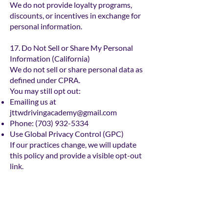
We do not provide loyalty programs,
discounts, or incentives in exchange for
personal information.
17. Do Not Sell or Share My Personal
Information (California)
We do not sell or share personal data as
defined under CPRA.
You may still opt out:
Emailing us at
jttwdrivingacademy@gmail.com
Phone:
(703) 932-5334
Use Global Privacy Control (GPC)
If our practices change, we will update
this policy and provide a visible opt-out
link.
18. Accessibility
To enhance the experience for users with
disabilities, we have integrated a free