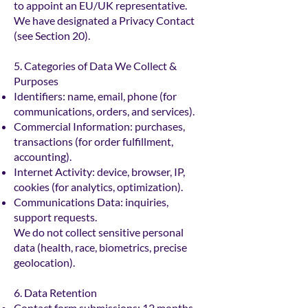
to appoint an EU/UK representative.
We have designated a Privacy Contact
(see Section 20).
5. Categories of Data We Collect &
Purposes
Identifiers: name, email, phone (for
communications, orders, and services).
Commercial Information: purchases,
transactions (for order fulfillment,
accounting).
Internet Activity: device, browser, IP,
cookies (for analytics, optimization).
Communications Data: inquiries,
support requests.
We do not collect sensitive personal
data (health, race, biometrics, precise
geolocation).
6. Data Retention
Contact form submissions: 12 months