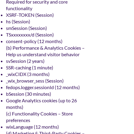
Required for security and core
functionality
XSRF-TOKEN (Session)
hs (Session)
smSession (Session)
TSxxxxxxxx/d (Session)
consent-policy (12 months)
(b) Performance & Analytics Cookies –
Help us understand visitor behavior
svSession (2 years)
SSR-caching (1 minute)
_wixCIDX (3 months)
_wix_browser_sess (Session)
fedops.logger.sessionId (12 months)
bSession (30 minutes)
Google Analytics cookies (up to 26
months)
(c) Functionality Cookies – Store
preferences
wixLanguage (12 months)
(d) Marketing & Third-Party Cookies –