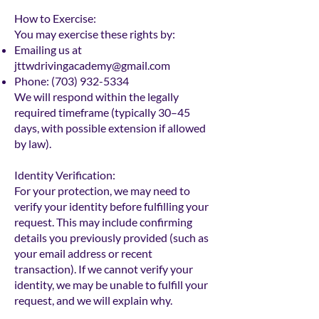
How to Exercise:
You may exercise these rights by:
Emailing us at
jttwdrivingacademy@gmail.com
Phone:
(703) 932-5334
We will respond within the legally
required timeframe (typically 30–45
days, with possible extension if allowed
by law).
Identity Verification:
For your protection, we may need to
verify your identity before fulfilling your
request. This may include confirming
details you previously provided (such as
your email address or recent
transaction). If we cannot verify your
identity, we may be unable to fulfill your
request, and we will explain why.