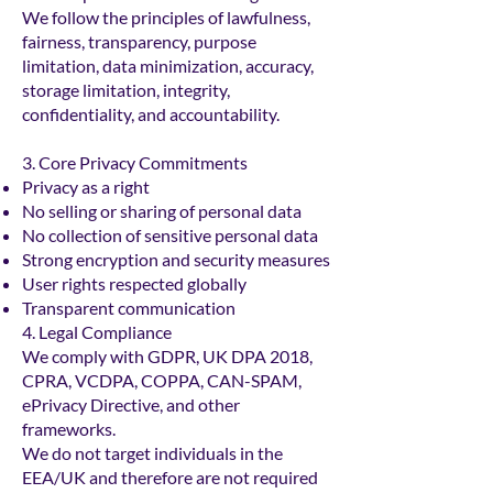
We follow the principles of lawfulness,
fairness, transparency, purpose
limitation, data minimization, accuracy,
storage limitation, integrity,
confidentiality, and accountability.
3. Core Privacy Commitments
Privacy as a right
No selling or sharing of personal data
No collection of sensitive personal data
Strong encryption and security measures
User rights respected globally
Transparent communication
4. Legal Compliance
We comply with GDPR, UK DPA 2018,
CPRA, VCDPA, COPPA, CAN-SPAM,
ePrivacy Directive, and other
frameworks.
We do not target individuals in the
EEA/UK and therefore are not required