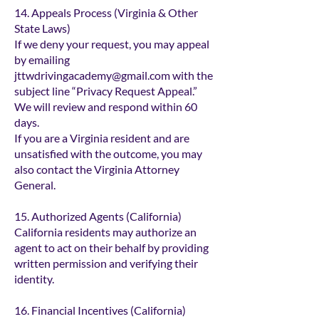
14. Appeals Process (Virginia & Other
State Laws)
If we deny your request, you may appeal
by emailing
jttwdrivingacademy@gmail.com
with the
subject line “Privacy Request Appeal.”
We will review and respond within 60
days.
If you are a Virginia resident and are
unsatisfied with the outcome, you may
also contact the Virginia Attorney
General.
15. Authorized Agents (California)
California residents may authorize an
agent to act on their behalf by providing
written permission and verifying their
identity.
16. Financial Incentives (California)