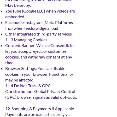
May be set by:
YouTube (Google LLC) when videos are
embedded
Facebook/Instagram (Meta Platforms
Inc.) when feeds/widgets load
Other integrated third-party services
11.3 Managing Cookies
Consent Banner: We use Consentik to
let you accept, reject, or customize
cookies, and withdraw consent at any
time.
Browser Settings: You can disable
cookies in your browser. Functionality
may be affected.
11.4 Do Not Track & GPC
Our site honors Global Privacy Control
(GPC) browser signals as valid opt-outs.
12. Shopping & Payments if Applicable
Payments are processed securely via