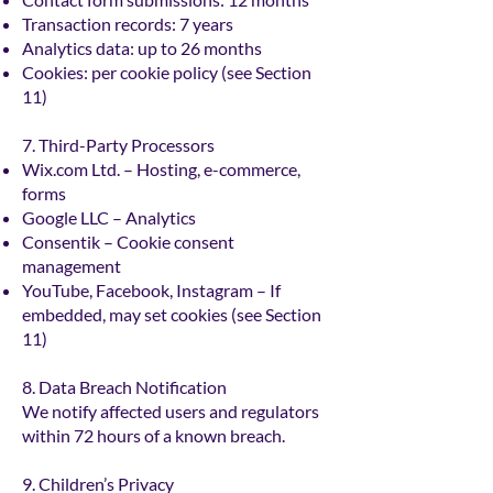
Transaction records: 7 years
Analytics data: up to 26 months
Cookies: per cookie policy (see Section
11)
7. Third-Party Processors
Wix.com Ltd. – Hosting, e-commerce,
forms
Google LLC – Analytics
Consentik – Cookie consent
management
YouTube, Facebook, Instagram – If
embedded, may set cookies (see Section
11)
8. Data Breach Notification
We notify affected users and regulators
within 72 hours of a known breach.
9. Children’s Privacy