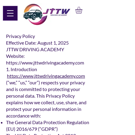
Privacy Policy
Effective Date: August 1, 2025
JTTW DRIVING ACADEMY
Website:
https://www.jttwdrivingacademy.com
1. Introduction
https://www.jttwdrivingacademy.com
(“we,” “us,” “our”) respects your privacy
and is committed to protecting your
personal data. This Privacy Policy
explains how we collect, use, share, and
protect your personal information in
accordance with:
The General Data Protection Regulation
(EU) 2016/679 (“GDPR”)