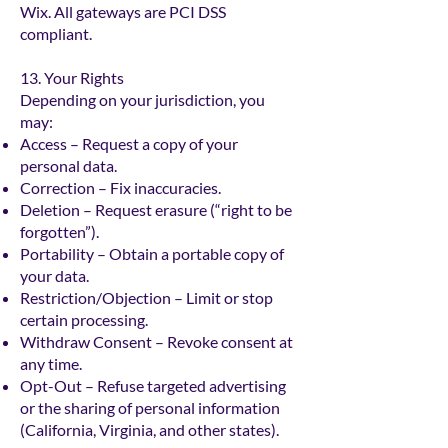
Wix. All gateways are PCI DSS
compliant.
13. Your Rights
Depending on your jurisdiction, you
may:
Access – Request a copy of your
personal data.
Correction – Fix inaccuracies.
Deletion – Request erasure (“right to be
forgotten”).
Portability – Obtain a portable copy of
your data.
Restriction/Objection – Limit or stop
certain processing.
Withdraw Consent – Revoke consent at
any time.
Opt-Out – Refuse targeted advertising
or the sharing of personal information
(California, Virginia, and other states).