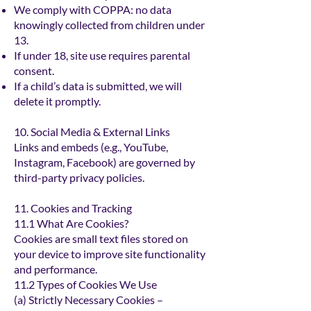
We comply with COPPA: no data
knowingly collected from children under
13.
If under 18, site use requires parental
consent.
If a child’s data is submitted, we will
delete it promptly.
10. Social Media & External Links
Links and embeds (e.g., YouTube,
Instagram, Facebook) are governed by
third-party privacy policies.
11. Cookies and Tracking
11.1 What Are Cookies?
Cookies are small text files stored on
your device to improve site functionality
and performance.
11.2 Types of Cookies We Use
(a) Strictly Necessary Cookies –