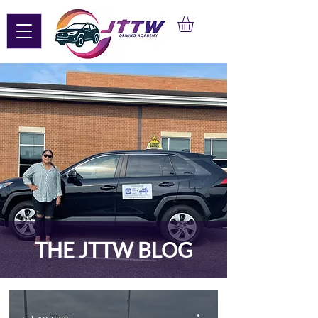
THE JTTW BLOG