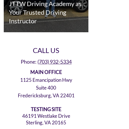
JTTW Driving Academy as
Your Trusted Driving
Instructor
CALL US
Phone:
(703) 932-5334
MAIN OFFICE
1125 Emancipation Hwy
Suite 400
Fredericksburg, VA 22401
TESTING SITE
46191 Westlake Drive
Sterling, VA 20165