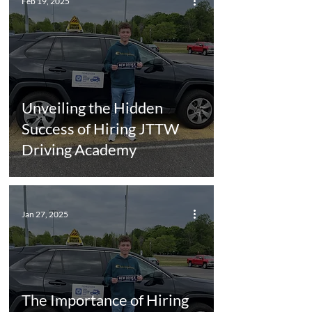
Feb 19, 2025
Unveiling the Hidden
Success of Hiring JTTW
Driving Academy
Jan 27, 2025
The Importance of Hiring