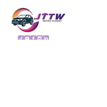
REFUND POLICY
Copyright© 2026 JTTW Driving Academy.
All Rights Reserved.
Terms
|
Privacy
|
Accessibility
Site Design
Petite Taway
EMAIL US
jttwdrivingacademy@gmail.com
Insured, bonded and licensed by the